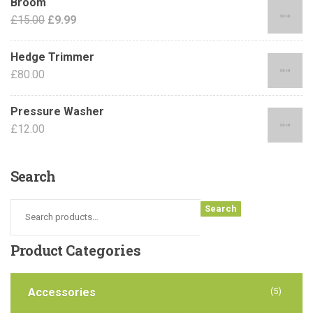
Broom
£
15.00
£
9.99
Hedge Trimmer
£
80.00
Pressure Washer
£
12.00
Search
Search
Product
Categories
Accessories
(5)