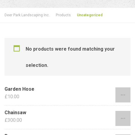
Deer Park Landscaping Inc.
Products
Uncategorized
No products were found matching your
selection.
Garden Hose
£
10.00
Chainsaw
£
300.00