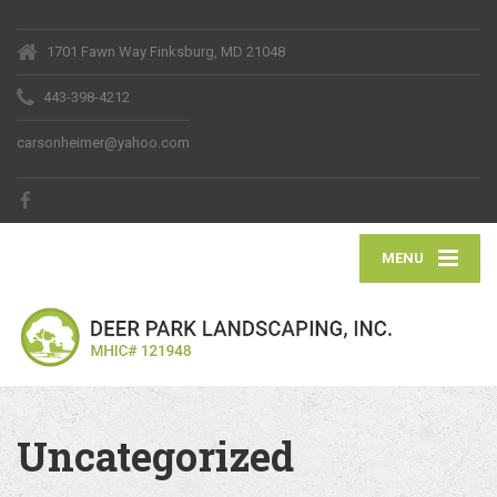
1701 Fawn Way Finksburg, MD 21048
443-398-4212
carsonheimer@yahoo.com
MENU
Uncategorized