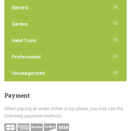
(5)
Electric
(2)
Garden
(3)
Hand Tools
(2)
Professional
(0)
Uncategorized
Payment
When placing an order online or by phone, you may use the
following payment methods: