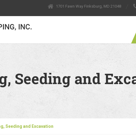
1701 Fawn Way Finksburg, MD 21048
g, Seeding and Exc
g, Seeding and Excavation