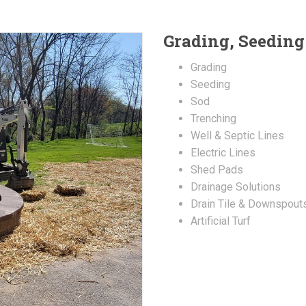
Grading, Seeding
Grading
Seeding
Sod
Trenching
Well & Septic Lines
Electric Lines
Shed Pads
Drainage Solutions
Drain Tile & Downspout
Artificial Turf