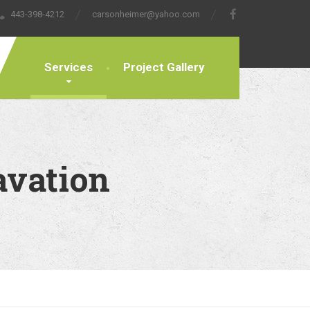
443-398-4212
carsonheimer@yahoo.com
Services
Project Gallery
avation