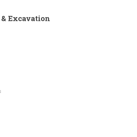
 & Excavation
s