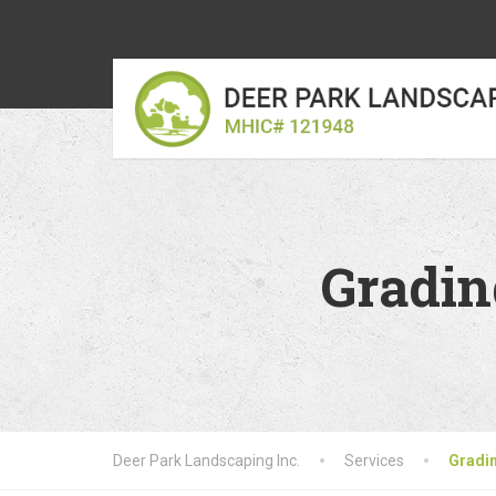
Gradin
Deer Park Landscaping Inc.
Services
Gradin