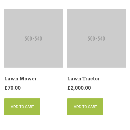
Lawn Mower
Lawn Tractor
£
70.00
£
2,000.00
ADD TO CART
ADD TO CART