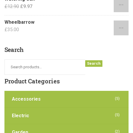
£
12.90
£
9.97
Wheelbarrow
£
35.00
Search
Search
Product
Categories
Accessories
(5)
(5)
Electric
(2)
Garden