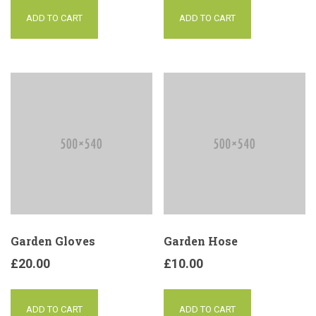
ADD TO CART
ADD TO CART
Garden Gloves
Garden Hose
£
20.00
£
10.00
ADD TO CART
ADD TO CART