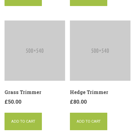
Grass Trimmer
Hedge Trimmer
£
50.00
£
80.00
ADD TO CART
ADD TO CART