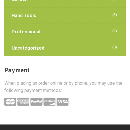
(3)
Hand Tools
(2)
Professional
(0)
Uncategorized
Payment
When placing an order online or by phone, you may use the
following payment methods: