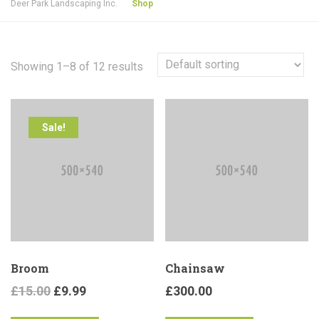
Deer Park Landscaping Inc.
Shop
Showing 1–8 of 12 results
Sale!
Broom
Chainsaw
£
15.00
£
9.99
£
300.00