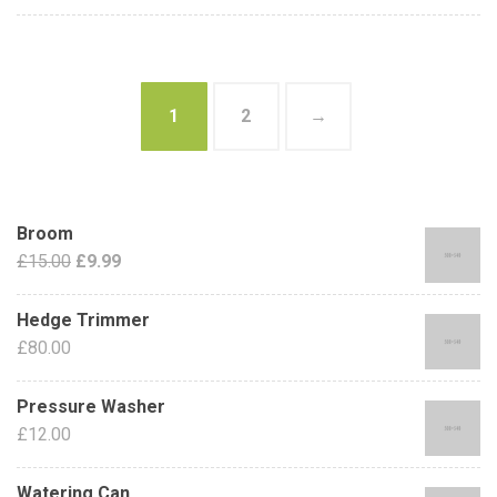
1
2
→
Broom
£
15.00
£
9.99
Hedge Trimmer
£
80.00
Pressure Washer
£
12.00
Watering Can