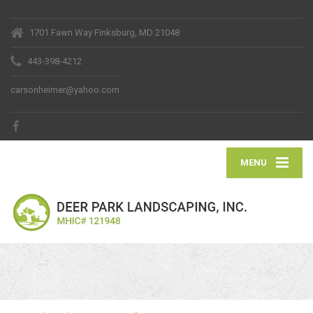
1701 Fawn Way Finksburg, MD 21048
443-398-4212
carsonheimer@yahoo.com
MENU