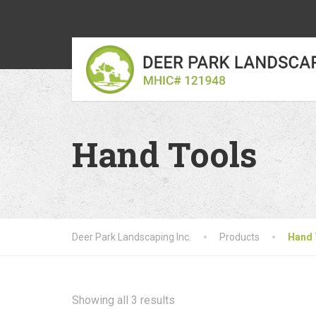
Hand Tools
Deer Park Landscaping Inc.
Products
Hand 
Showing all 3 results