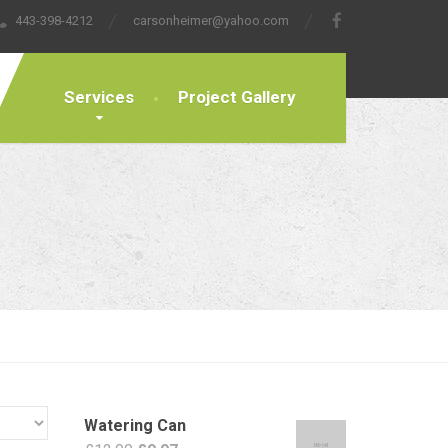
443-398-4212
carsonheimer@yahoo.com
Services
Project Gallery
Watering Can