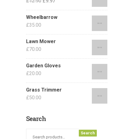
£
12.90
£
9.97
Wheelbarrow
£
35.00
Lawn Mower
£
70.00
Garden Gloves
£
20.00
Grass Trimmer
£
50.00
Search
Search