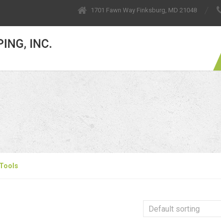
1701 Fawn Way Finksburg, MD 21048
Tools