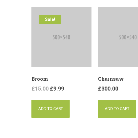
Sale!
Broom
Chainsaw
£
15.00
£
9.99
£
300.00
ADD TO CART
ADD TO CART