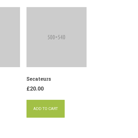
Secateurs
£
20.00
ADD TO CART