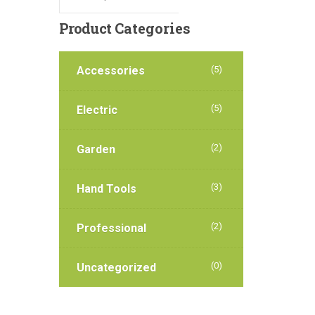
Product
Categories
Accessories
(5)
(5)
Electric
(2)
Garden
(3)
Hand Tools
(2)
Professional
(0)
Uncategorized