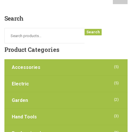
Search
Search
Product
Categories
Accessories
(5)
(5)
Electric
(2)
Garden
(3)
Hand Tools