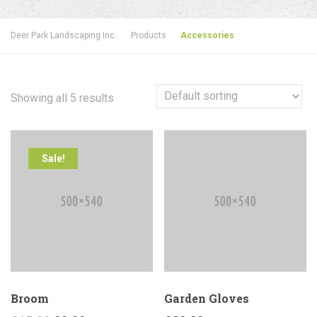
Deer Park Landscaping Inc.
Products
Accessories
Showing all 5 results
Sale!
Broom
Garden Gloves