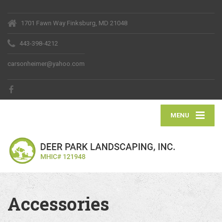
1701 Fawn Way Finksburg, MD 21048
443-398-4212
carsonheimer@yahoo.com
MENU
Accessories