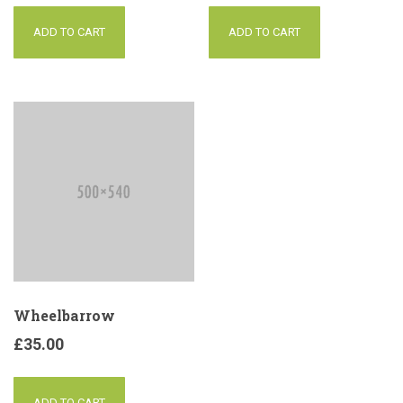
ADD TO CART
ADD TO CART
Wheelbarrow
£
35.00
ADD TO CART