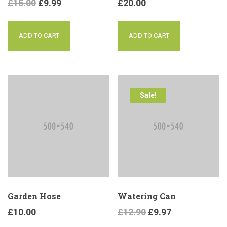
£
15.00
£
9.99
£
20.00
ADD TO CART
ADD TO CART
Sale!
Garden Hose
Watering Can
£
10.00
£
12.90
£
9.97