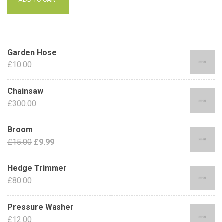
Garden Hose
£
10.00
Chainsaw
£
300.00
Broom
£
15.00
£
9.99
Hedge Trimmer
£
80.00
Pressure Washer
£
12.00